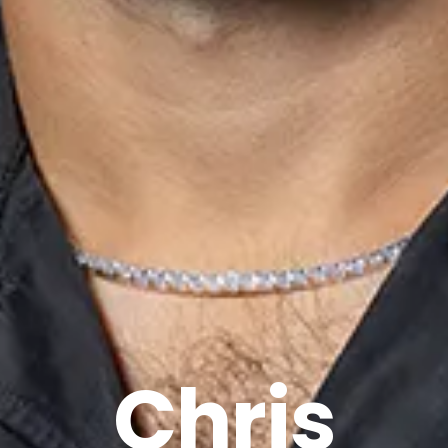
Chris