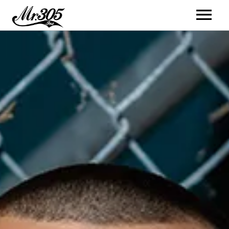
Artists
Music
Videos