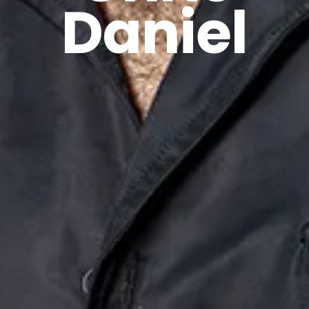
Daniel