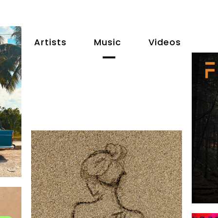
Artists
Music
Videos