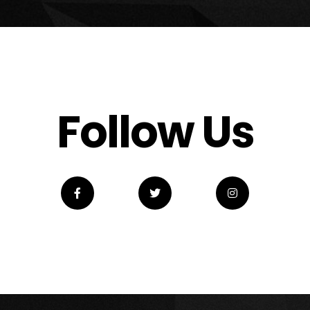
Follow Us