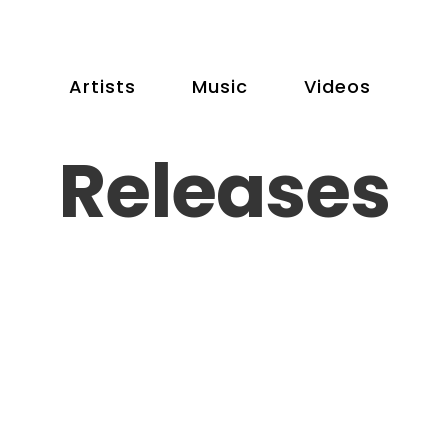
Artists
Music
Videos
Releases