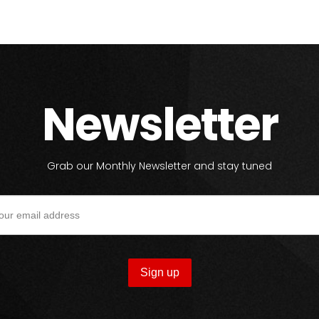
Newsletter
Grab our Monthly Newsletter and stay tuned