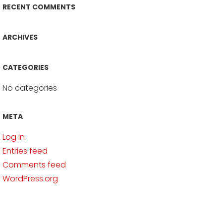
RECENT COMMENTS
ARCHIVES
CATEGORIES
No categories
META
Log in
Entries feed
Comments feed
WordPress.org