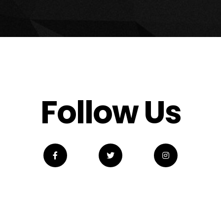
Follow Us