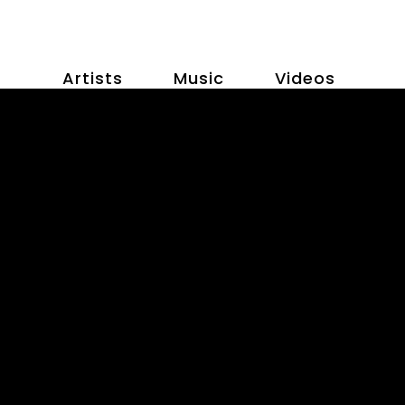
Artists
Music
Videos