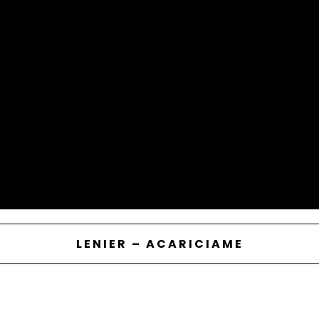
LENIER – ACARICIAME