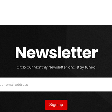
Newsletter
Grab our Monthly Newsletter and stay tuned