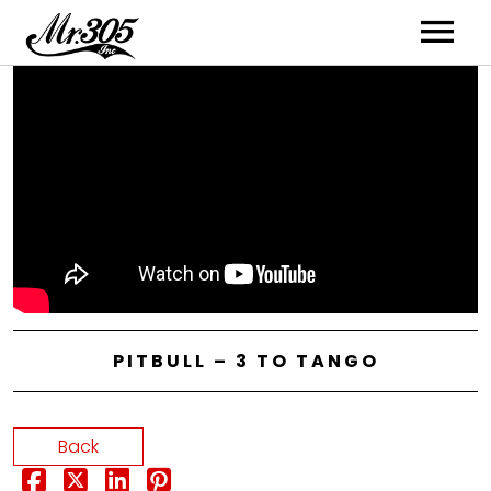
Artists
Music
Videos
PITBULL – 3 TO TANGO
Back