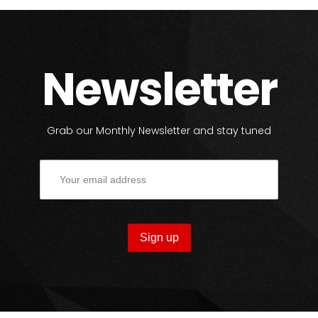
Newsletter
Grab our Monthly Newsletter and stay tuned