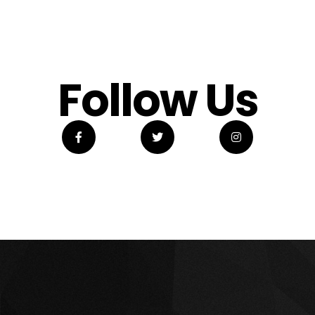
Follow Us