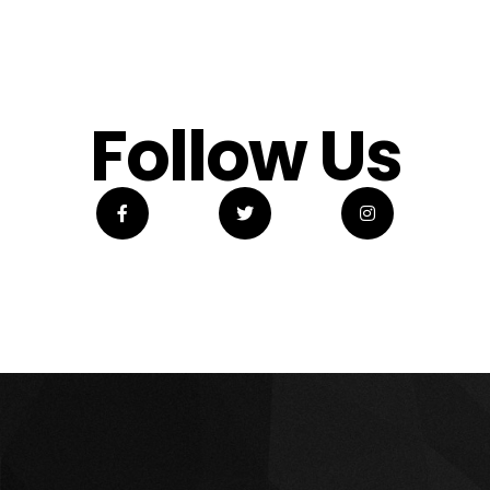
Follow Us