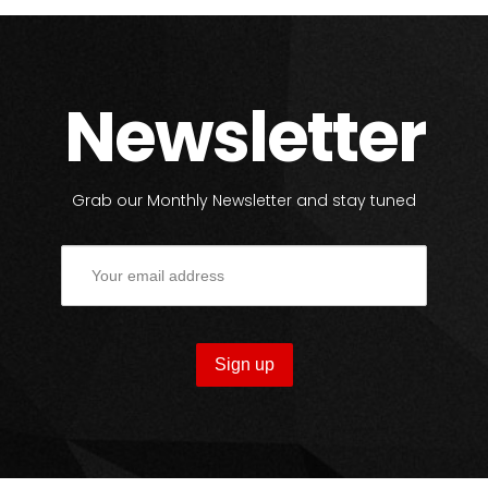
Newsletter
Grab our Monthly Newsletter and stay tuned