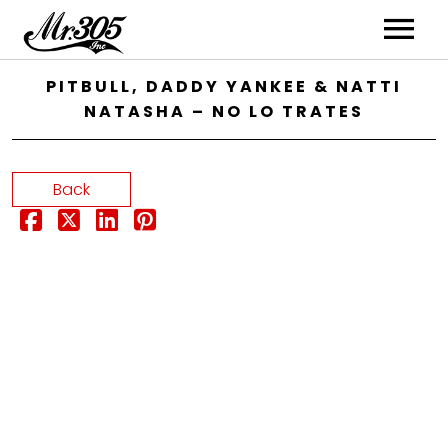
Artists
PITBULL, DADDY YANKEE & NATTI
NATASHA – NO LO TRATES
Music
Videos
Back